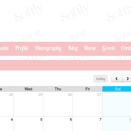
edia
Profile
Discography
Blog
Movie
Goods
Cont
today
e
Wed
Thu
Fri
Sat
28
29
30
31
4
5
6
7