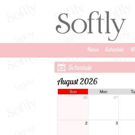
News
Schedule
M
Schedule
August 2026
Sun
Mon
Tu
26
27
2
3