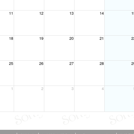
11
12
13
14
1
18
19
20
21
2
25
26
27
28
2
1
2
3
4