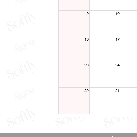
9
10
16
17
23
24
30
31