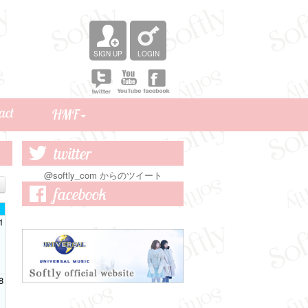
SIGN UP
LOGIN
act
HMF
Birthday Mail
Softly Channel
Staff blog
twitter
@softly_com からのツイート
facebook
1
8