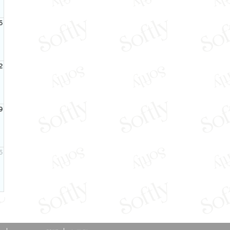
5
2
9
5